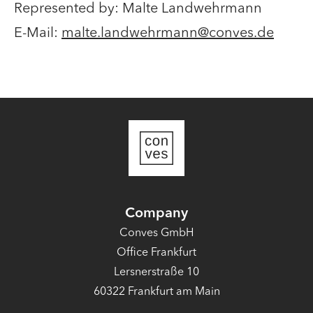
Represented by: Malte Landwehrmann​
E-Mail:
malte.landwehrmann@conves.de
Company
Conves GmbH
Office Frankfurt
Lersnerstraße 10
60322 Frankfurt am Main