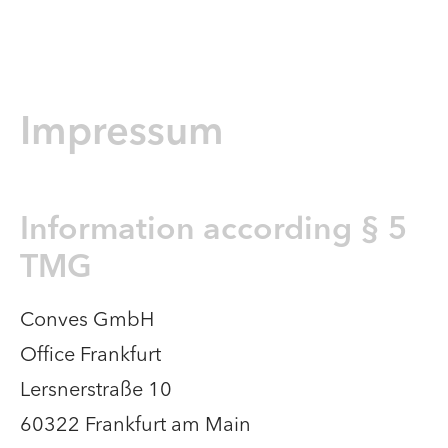
Impressum
Information according § 5
TMG​
Conves GmbH
Office Frankfurt
Lersnerstraße 10
60322 Frankfurt am Main​